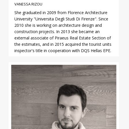
VANESSA RIZOU
She graduated in 2009 from Florence Architecture
University "Universita Degli Studi Di Firenze". Since
2010 she is working on architecture design and
construction projects. In 2013 she became an
external associate of Piraeus Real Estate Section of
the estimates, and in 2015 acquired the tourist units
inspector's title in cooperation with DQS Hellas EPE.