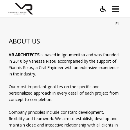
EL
ABOUT US
VR ARCHITECTS
is based in Igoumenitsa and was founded
in 2010 by Vanessa Rizou accompanied by the support of
Yiannis Rizos, a Civil Engineer with an extensive experience
in the industry.
Our most important goal lies on the specific and
personalized approach in every detail of each project from
concept to completion.
Company principles include constant development,
flexibility and teamwork. We aim to establish, develop and
maintain close and inteactive relationship with all clients in