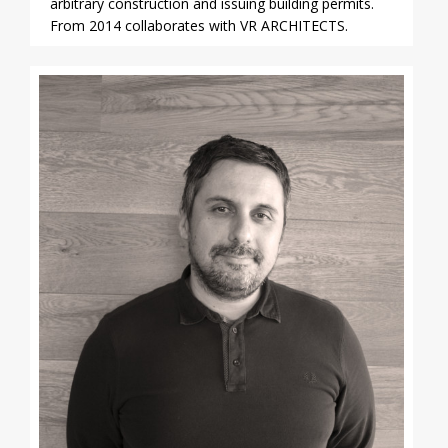
arbitrary construction and issuing building permits.
From 2014 collaborates with VR ARCHITECTS.